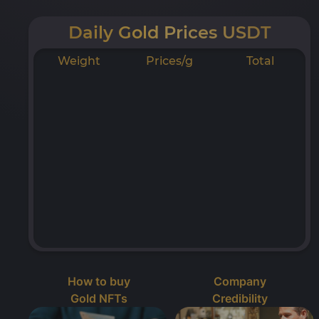
Daily Gold Prices USDT
Weight
Prices/g
Total
How to buy
Company
Gold NFTs
Credibility