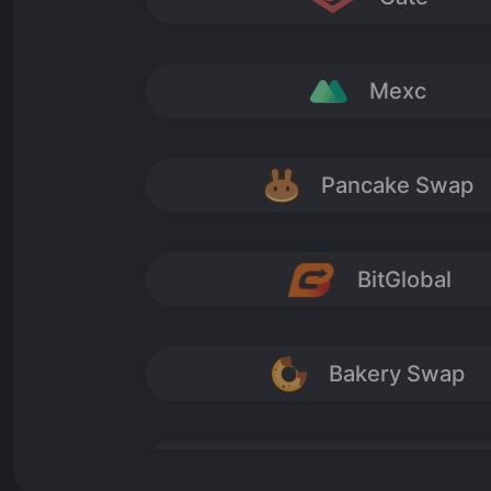
nor security tokens and include: • utility tokens: t
and • exchange tokens: tokens that are primarily u
‘as assets, they establish no claim on any future i
Mexc
in the future, and hence could prove worthless’.
The content of this website is NOT approved by the
Pancake Swap
BitGlobal
Bakery Swap
Cointiger