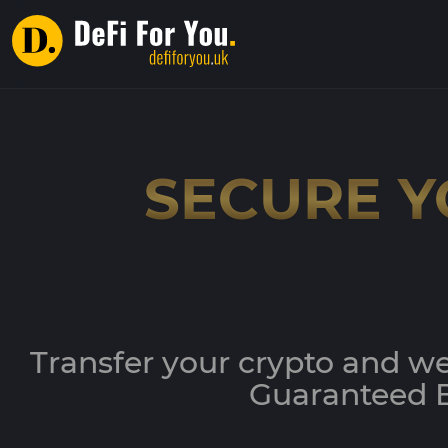
SECURE Y
Transfer your crypto and we
Guaranteed B