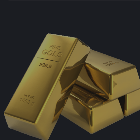
Julswap
Hotbit