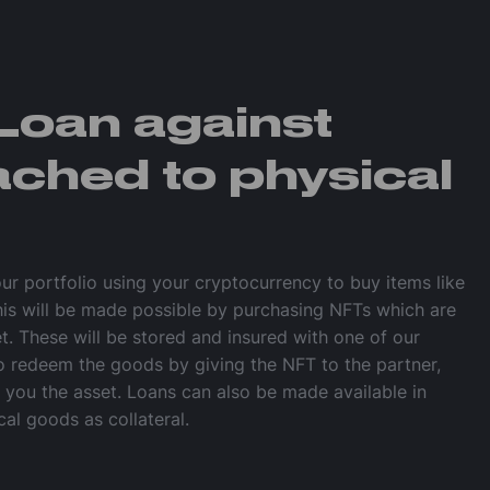
Loan against
ached to physical
our portfolio using your cryptocurrency to buy items like
his will be made possible by purchasing NFTs which are
et. These will be stored and insured with one of our
so redeem the goods by giving the NFT to the partner,
e you the asset. Loans can also be made available in
cal goods as collateral.