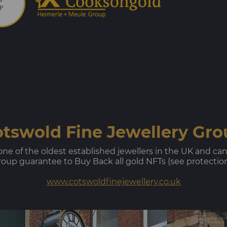
tswold Fine Jewellery Gr
e of the oldest established jewellers in the UK and can tr
up guarantee to Buy Back all gold NFTs (see protection a
www.cotswoldfinejewellery.co.uk