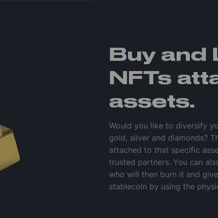
Buy and 
NFTs att
assets.
Would you like to diversify y
gold, silver and diamonds? T
attached to that specific ass
trusted partners. You can al
who will then burn it and giv
stablecoin by using the physi