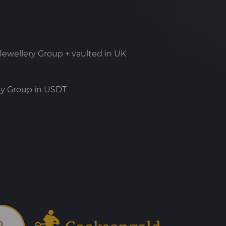
ewellery Group + vaulted in UK
ry Group in USDT