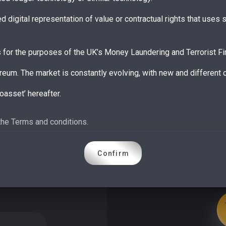
ed digital representation of value or contractual rights that use
s for the purposes of the UK’s Money Laundering and Terrorist Fi
reum. The market is constantly evolving, with new and different
oasset’ hereafter.
shed its ‘Guidance on cryptoassets’ which described three broad c
the Terms and conditions.
tokens and unregulated tokens.
oney in the Electronic Money Regulations 2011 (EMRs) – broadly,
Confirm
 a direct claim on the issuer • security tokens have characteristi
ms of traditional securities.
e UK’s regulatory perimeter and therefore subject to FCA regula