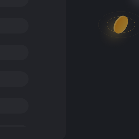
okens used to buy a service, or access a DLT platform – this could
sed as a means of exchange – this includes widely known cryptoa
ncome streams or collateral. They have no intrinsic value beyond 
 Financial Services & Markets Act 2000 or the Financial Conduct 