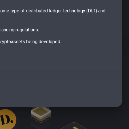
s some type of distributed ledger technology (DLT) and
nancing regulations.
 cryptoassets being developed.
ategories of token in relation to how they fit within
 digital payment instruments that store value, can be
cs akin to specified investments, like a share or a
tion • unregulated tokens are neither e-money tokens