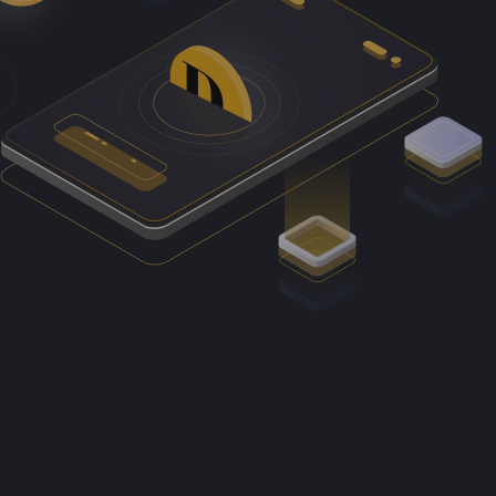
, for example, include access to online cloud storage;
ssets such as Bitcoin, Ether and XRP.
their currently limited potential to be adopted as money
Authority.