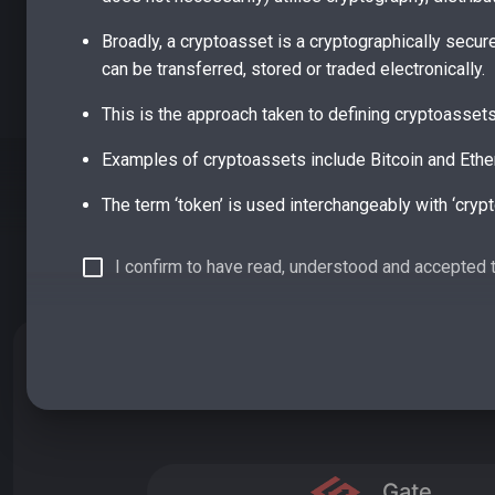
Broadly, a cryptoasset is a cryptographically secur
can be transferred, stored or traded electronically.
This is the approach taken to defining cryptoasset
Examples of cryptoassets include Bitcoin and Ethe
The term ‘token’ is used interchangeably with ‘crypt
In 2019 the Financial Conduct Authority (FCA) publi
I confirm to have read, understood and accepted 
existing FCA regulation: e-money tokens, security 
e-money tokens meet the definition of electronic m
BUY DFY ON EXCHANGES
redeemed at par value, at any time and offer holders
debt instrument, as set out in UK legislation.
Broadly, these are likely to be tokenised, digital for
As with emoney tokens, these are already within th
Gate