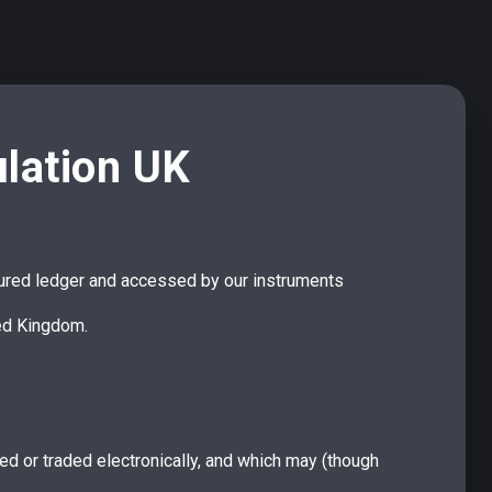
ulation UK
 the mobile app
cured ledger and accessed by our instruments
et and explore all the features of DeFi For You on your
ted Kingdom.
p on iOS and Android now following the links below.
red or traded electronically, and which may (though