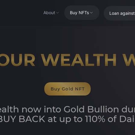
About
Buy NFTs
Loan agains
OUR WEALTH 
Buy Gold NFT
alth now into Gold Bullion du
UY BACK at up to 110% of Dail