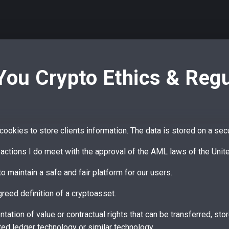
You Crypto Ethics & Reg
Download
now
ookies to store clients information. The data is stored on a se
Access a seamless crypto wall
sactions I do meet with the approval of the AML laws of the Uni
smartphone.
o maintain a safe and fair platform for our users.
Download the DeFi For You ap
reed definition of a cryptoasset.
Dapp for iOS & Android
tation of value or contractual rights that can be transferred, sto
uted ledger technology or similar technology.