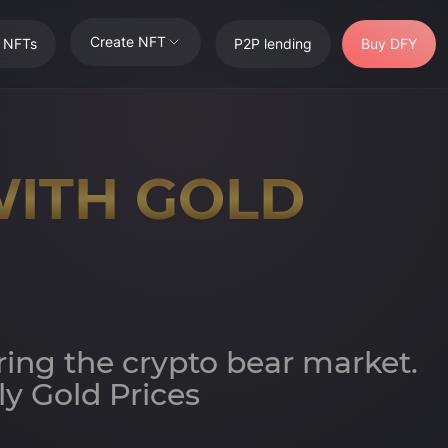
Create NFT
t NFTs
P2P lending
Buy DFY
WITH GOLD
ring the crypto bear market.
y Gold Prices