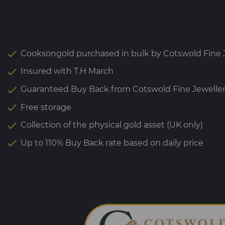
Cooksongold purchased in bulk by Cotswold Fine J
Insured with T.H March
Guaranteed Buy Back from Cotswold Fine Jewelle
Free storage
Collection of the physical gold asset (UK only)
Up to 110% Buy Back rate based on daily price