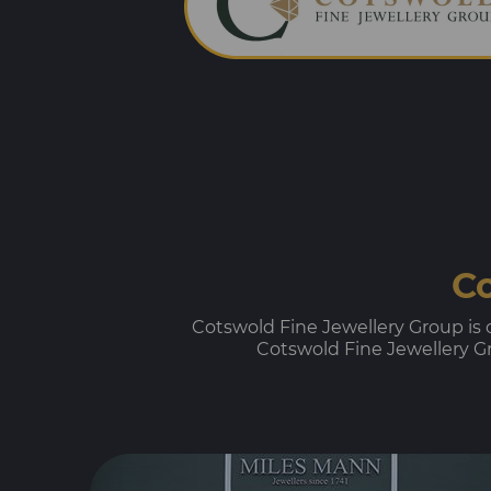
Co
Cotswold Fine Jewellery Group is on
Cotswold Fine Jewellery Gro