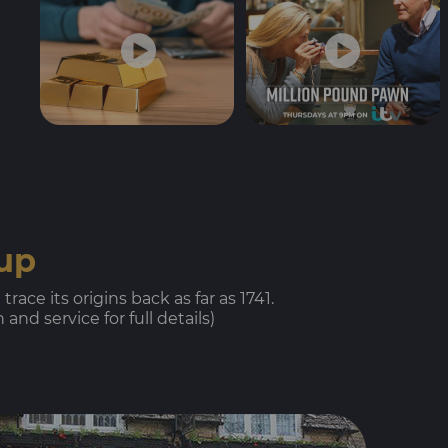
oup
ace its origins back as far as 1741.
nd service for full details)