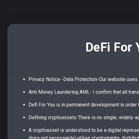
DeFi For 
Privacy Notice -Data Protection-Our website uses c
Anti Money Laundering AML- I confirm that all tran
Defi For You is in permanent development in order t
Defining cryptoassets There is no single, widely-ag
A cryptoasset is understood to be a digital represen
does not necessarily) utilise cryptography, distrib